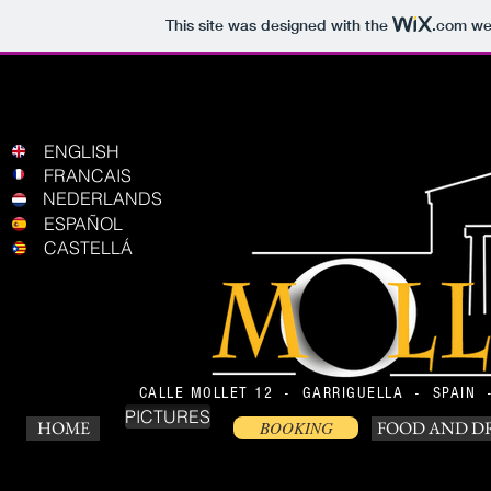
This site was designed with the
.com
web
ENGLISH
FRANCAIS
NEDERLANDS
ESPAÑOL
CASTELLÁ
CALLE MOLLET 12 - GARRIGUELLA - SPAIN
PICTURES
HOME
BOOKING
FOOD AND D